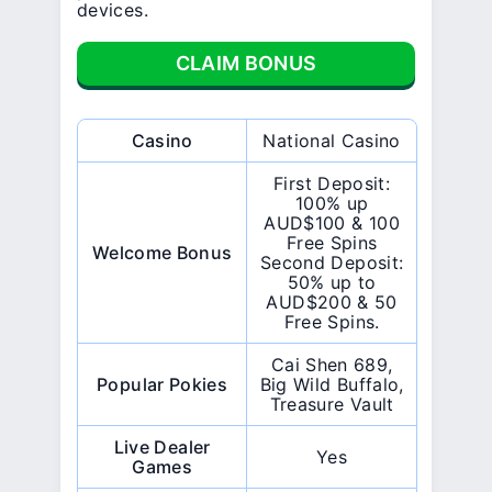
devices.
CLAIM BONUS
Casino
National Casino
First Deposit:
100% up
AUD$100 & 100
Free Spins
Welcome Bonus
Second Deposit:
50% up to
AUD$200 & 50
Free Spins.
Cai Shen 689,
Popular Pokies
Big Wild Buffalo,
Treasure Vault
Live Dealer
Yes
Games