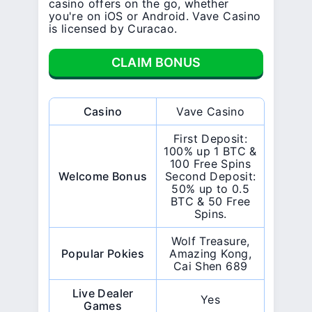
casino offers on the go, whether
you're on iOS or Android. Vave Casino
is licensed by Curacao.
CLAIM BONUS
Casino
Vave Casino
First Deposit:
100% up 1 BTC &
100 Free Spins
Welcome Bonus
Second Deposit:
50% up to 0.5
BTC & 50 Free
Spins.
Wolf Treasure,
Popular Pokies
Amazing Kong,
Cai Shen 689
Live Dealer
Yes
Games