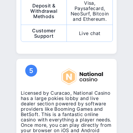
Visa,
Deposit &
Paysafecard,
Withdrawal
NeoSurf, Bitcoin
Methods
and Ethereum.
Customer
Live chat
Support
5
Licensed by Curacao, National Casino
has a large pokies lobby and live
dealer section powered by software
providers like Booming Games and
BetSoft. This is a fantastic online
casino with everything a player needs.
Once more, you can play directly from
your browser on iOS and Android