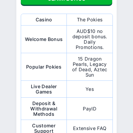
Casino
The Pokies
AUD$10 no
deposit bonus.
Welcome Bonus
Daily
Promotions.
15 Dragon
Pearls, Legacy
Popular Pokies
of Dead, Aztec
Sun
Live Dealer
Yes
Games
Deposit &
Withdrawal
PayID
Methods
Customer
Extensive FAQ
Support