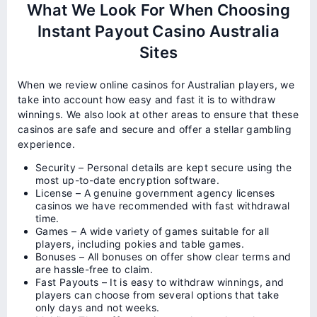
What We Look For When Choosing
Instant Payout Casino Australia
Sites
When we review online casinos for Australian players, we
take into account how easy and fast it is to withdraw
winnings. We also look at other areas to ensure that these
casinos are safe and secure and offer a stellar gambling
experience.
Security – Personal details are kept secure using the
most up-to-date encryption software.
License – A genuine government agency licenses
casinos we have recommended with fast withdrawal
time.
Games – A wide variety of games suitable for all
players, including pokies and table games.
Bonuses – All bonuses on offer show clear terms and
are hassle-free to claim.
Fast Payouts – It is easy to withdraw winnings, and
players can choose from several options that take
only days and not weeks.