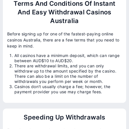
Terms And Conditions Of Instant
And Easy Withdrawal Casinos
Australia
Before signing up for one of the fastest-paying online
casinos Australia, there are a few terms that you need to
keep in mind.
All casinos have a minimum deposit, which can range
between AUD$10 to AUD$20.
There are withdrawal limits, and you can only
withdraw up to the amount specified by the casino.
There can also be a limit on the number of
withdrawals you perform per week or month.
Casinos don't usually charge a fee; however, the
payment provider you use may charge fees.
Speeding Up Withdrawals