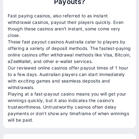
Payouts?
Fast paying casinos, also referred to as instant
withdrawal casinos, payout their players quickly. Even
though these casinos aren't instant, some come very
close.
These fast payout casinos Australia cater to players by
offering a variety of deposit methods. The fastest-paying
online casinos offer withdrawal methods like Visa, Bitcoin,
eZeeWallet, and other e-wallet services.
Our reviewed online casinos offer payout times of 1 hour
to a few days. Australian players can start immediately
with exciting games and seamless deposits and
withdrawals.
Playing at a fast-payout casino means you will get your
winnings quickly, but it also indicates the casino's
trustworthiness. Untrustworthy casinos often delay
payments or don’t show any timeframe of when winnings
will be paid.