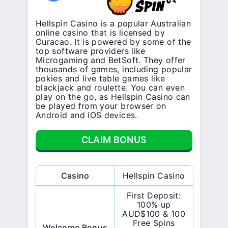
Hellspin Casino is a popular Australian
online casino that is licensed by
Curacao. It is powered by some of the
top software providers like
Microgaming and BetSoft. They offer
thousands of games, including popular
pokies and live table games like
blackjack and roulette. You can even
play on the go, as Hellspin Casino can
be played from your browser on
Android and iOS devices.
CLAIM BONUS
Casino
Hellspin Casino
First Deposit:
100% up
AUD$100 & 100
Free Spins
Welcome Bonus