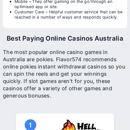
Mobile – They offer gaming on the go through an
optimised app or site.
Customer Care – Helpful customer service that can be
reached in a number of ways and responds quickly.
Best Paying Online Casinos Australia
The most popular online casino games in
Australia are pokies. Flavor574 recommends
online pokies instant withdrawal casinos so you
can spin the reels and get your winnings
quickly. If slot games aren't for you, these
casinos offer a variety of other games and
generous bonuses.
1