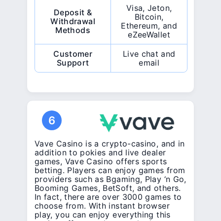
Visa, Jeton,
Deposit &
Bitcoin,
Withdrawal
Ethereum, and
Methods
eZeeWallet
Customer
Live chat and
Support
email
6
Vave Casino is a crypto-casino, and in
addition to pokies and live dealer
games, Vave Casino offers sports
betting. Players can enjoy games from
providers such as Bgaming, Play ‘n Go,
Booming Games, BetSoft, and others.
In fact, there are over 3000 games to
choose from. With instant browser
play, you can enjoy everything this