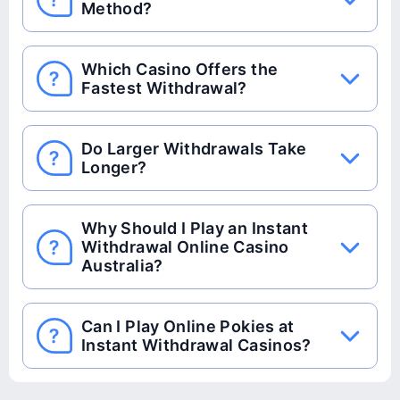
Method?
Which Casino Offers the
Fastest Withdrawal?
Do Larger Withdrawals Take
Longer?
Why Should I Play an Instant
Withdrawal Online Casino
Australia?
Can I Play Online Pokies at
Instant Withdrawal Casinos?