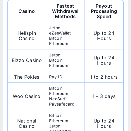
Fastest
Payout
Casino
Withdrawal
Processing
Methods
Speed
Jeton
Hellspin
Up to 24
eZeeWallet
Casino
Hours
Bitcoin
Ethereum
Jeton
Up to 24
Bizzo Casino
Bitcoin
Hours
Ethereum
The Pokies
1 to 2 hours
Pay ID
Bitcoin
Ethereum
Woo Casino
1 – 3 days
NeoSurf
Paysafecard
Bitcoin
National
Up to 24
Ethereum
Casino
Hours
Jeton