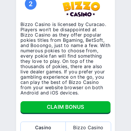
2
Bizzo Casino is licensed by Curacao.
Players won’t be disappointed at
Bizzo Casino as they offer popular
pokies titles from Bgaming, BetSoft,
and Booongo, just to name a few. With
numerous pokies to choose from,
every pokie fan will find something
they love to play. On top of the
thousands of pokies, there are also
live dealer games. If you prefer your
gambling experience on the go, you
can play the best of Bizzo Casino
from your website browser on both
Android and iOS devices.
CLAIM BONUS
Casino
Bizzo Casino