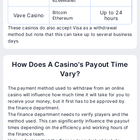
eZeeWallet
Up to 24
Bitcoin
Vave Casino
hours
Ethereum
These casinos do also accept Visa as a withdrawal
method but note that this can take up to several business
days.
How Does A Casino's Payout Time
Vary?
The payment method used to withdraw from an online
casino will influence how much time it will take for you to
receive your money, but it first has to be approved by
the finance department.
The finance department needs to verify players and the
method used. This can significantly influence the payout
times depending on the efficiency and working hours of
the finance team.