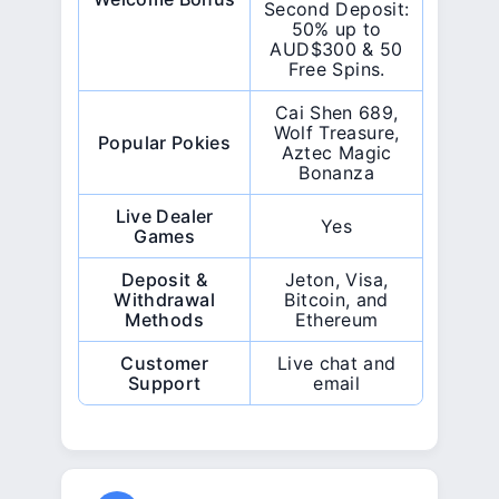
Second Deposit:
50% up to
AUD$300 & 50
Free Spins.
Cai Shen 689,
Wolf Treasure,
Popular Pokies
Aztec Magic
Bonanza
Live Dealer
Yes
Games
Deposit &
Jeton, Visa,
Withdrawal
Bitcoin, and
Methods
Ethereum
Customer
Live chat and
Support
email