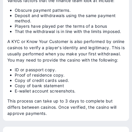
Various factors that the finance team look at include:
Obscure payment patterns.
Deposit and withdrawals using the same payment
method.
Players have played per the terms of a bonus
That the withdrawal is in line with the limits imposed.
A KYC or Know Your Customer is also performed by online
casinos to verify a player's identity and legitimacy. This is
usually performed when you make your first withdrawal.
You may need to provide the casino with the following:
ID or passport copy.
Proof of residence copy.
Copy of credit cards used.
Copy of bank statement
E-wallet account screenshots.
This process can take up to 3 days to complete but
differs between casinos. Once verified, the casino will
approve payments.