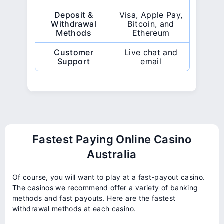
Deposit &
Visa, Apple Pay,
Withdrawal
Bitcoin, and
Methods
Ethereum
Customer
Live chat and
Support
email
Fastest Paying Online Casino
Australia
Of course, you will want to play at a fast-payout casino.
The casinos we recommend offer a variety of banking
methods and fast payouts. Here are the fastest
withdrawal methods at each casino.