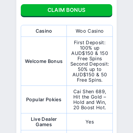
CLAIM BONUS
Casino
Woo Casino
First Deposit:
100% up
AUD$150 & 150
Free Spins
Welcome Bonus
Second Deposit:
50% up to
AUD$150 & 50
Free Spins.
Cai Shen 689,
Hit the Gold –
Popular Pokies
Hold and Win,
20 Boost Hot.
Live Dealer
Yes
Games