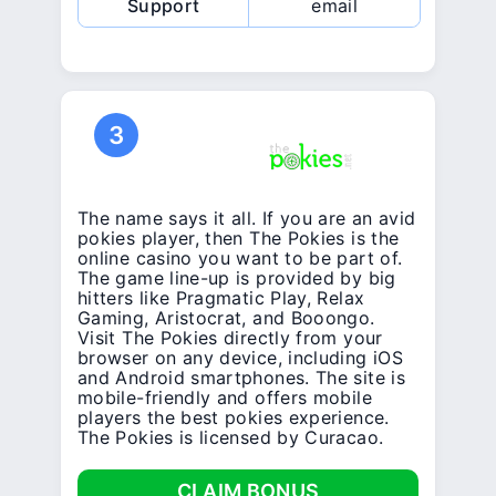
Support
email
3
The name says it all. If you are an avid
pokies player, then The Pokies is the
online casino you want to be part of.
The game line-up is provided by big
hitters like Pragmatic Play, Relax
Gaming, Aristocrat, and Booongo.
Visit The Pokies directly from your
browser on any device, including iOS
and Android smartphones. The site is
mobile-friendly and offers mobile
players the best pokies experience.
The Pokies is licensed by Curacao.
CLAIM BONUS