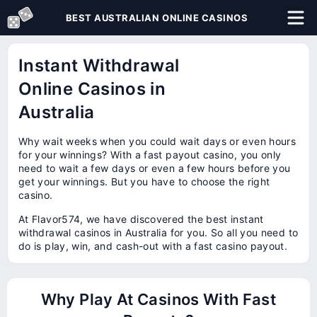
BEST AUSTRALIAN ONLINE CASINOS
Instant Withdrawal
Online Casinos in
Australia
Why wait weeks when you could wait days or even hours
for your winnings? With a fast payout casino, you only
need to wait a few days or even a few hours before you
get your winnings. But you have to choose the right
casino.
At Flavor574, we have discovered the best instant
withdrawal casinos in Australia for you. So all you need to
do is play, win, and cash-out with a fast casino payout.
Why Play At Casinos With Fast