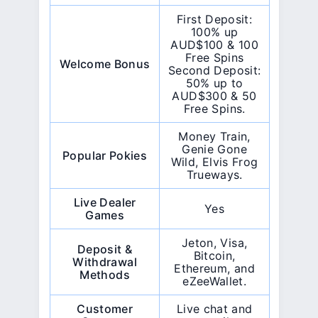
First Deposit:
100% up
AUD$100 & 100
Free Spins
Welcome Bonus
Second Deposit:
50% up to
AUD$300 & 50
Free Spins.
Money Train,
Genie Gone
Popular Pokies
Wild, Elvis Frog
Trueways.
Live Dealer
Yes
Games
Jeton, Visa,
Deposit &
Bitcoin,
Withdrawal
Ethereum, and
Methods
eZeeWallet.
Customer
Live chat and