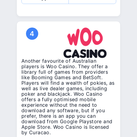
4
Another favourite of Australian
players is Woo Casino. They offer a
library full of games from providers
like Booming Games and BetSoft.
Players will find a wealth of pokies, as
well as live dealer games, including
poker and blackjack. Woo Casino
offers a fully optimised mobile
experience without the need to
download any software, but if you
prefer, there is an app you can
download from Google Playstore and
Apple Store. Woo Casino is licensed
by Curacao.