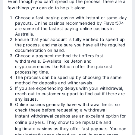
Even though you can't speed up the process, there are a
few things you can do to help it along.
Choose a fast-paying casino with instant or same-day
payouts. Online casinos recommended by Flavor574
are some of the fastest paying online casinos in
Australia.
Ensure that your account is fully verified to speed up
the process, and make sure you have all the required
documentation on hand.
Choose a payment method that offers fast
withdrawals. E-wallets like Jeton and
cryptocurrencies like Bitcoin offer the quickest
processing time.
The process can be sped up by choosing the same
method for deposits and withdrawals.
If you are experiencing delays with your withdrawal,
reach out to customer support to find out if there are
any issues.
Online casinos generally have withdrawal limits, so
check these before requesting a withdrawal.
Instant withdrawal casinos are an excellent option for
online players. They show to be reputable and
legitimate casinos as they offer fast payouts. You can
play instantly once signed up, and, in some cases,