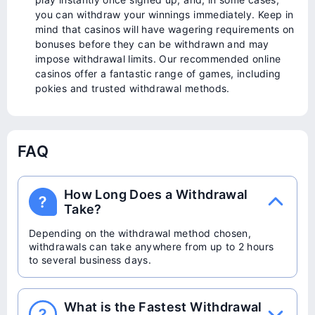
you can withdraw your winnings immediately. Keep in
mind that casinos will have wagering requirements on
bonuses before they can be withdrawn and may
impose withdrawal limits. Our recommended online
casinos offer a fantastic range of games, including
pokies and trusted withdrawal methods.
FAQ
How Long Does a Withdrawal
Take?
Depending on the withdrawal method chosen,
withdrawals can take anywhere from up to 2 hours
to several business days.
What is the Fastest Withdrawal